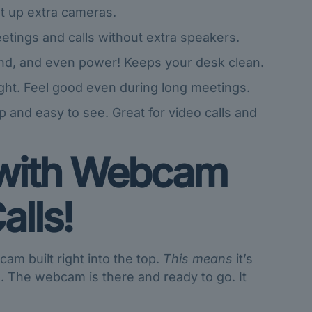
t up extra cameras.
tings and calls without extra speakers.
und, and even power! Keeps your desk clean.
ght. Feel good even during long meetings.
 and easy to see. Great for video calls and
with
Webcam
alls!
m built right into the top.
This means
it’s
l. The webcam is there and ready to go. It