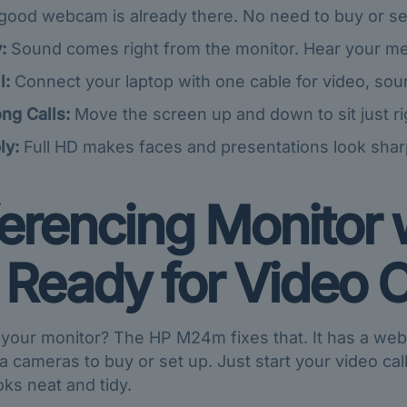
good webcam is already there. No need to buy or se
:
Sound comes right from the monitor. Hear your mee
l:
Connect your laptop with one cable for video, so
ng Calls:
Move the screen up and down to sit just ri
ly:
Full HD makes faces and presentations look sharp
rencing Monitor 
 Ready for Video C
our monitor? The HP M24m fixes that. It has a webca
a cameras to buy or set up. Just start your video cal
ooks neat and tidy.