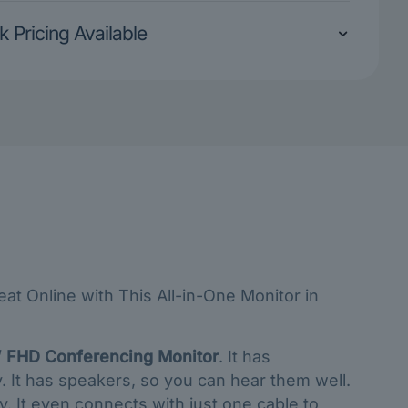
k Pricing Available
t Online with This All-in-One Monitor in
 FHD Conferencing Monitor
. It has
y. It has speakers, so you can hear them well.
. It even connects with just one cable to