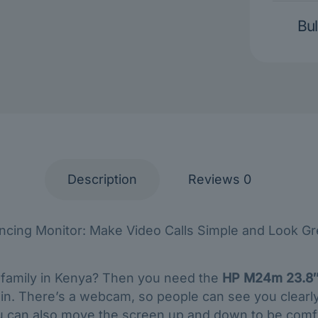
Bul
Description
Reviews
0
ing Monitor: Make Video Calls Simple and Look Grea
o family in Kenya? Then you need the
HP M24m 23.8″
t in. There’s a webcam, so people can see you clearl
You can also move the screen up and down to be comfy