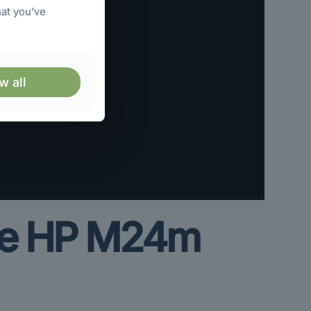
hat you’ve
w all
the HP M24m