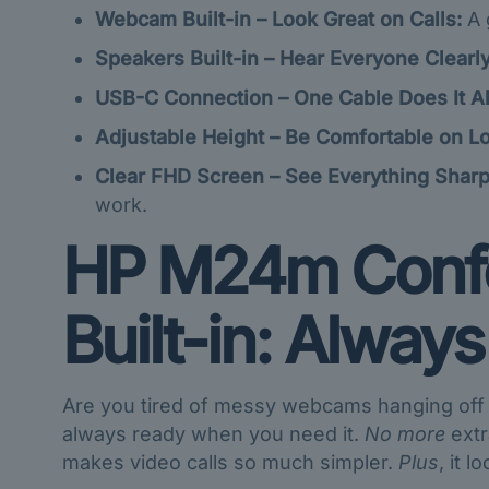
Webcam Built-in – Look Great on Calls:
A 
Speakers Built-in – Hear Everyone Clearly
USB-C Connection – One Cable Does It Al
Adjustable Height – Be Comfortable on Lo
Clear FHD Screen – See Everything Sharp
work.
HP M24m Confe
Built-in: Always
Are you tired of messy webcams hanging off y
always ready when you need it.
No more
extr
makes video calls so much simpler.
Plus
, it l