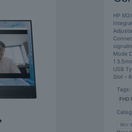
HP M24
Integr
Adjusta
Connec
signali
Mode Di
1 3.5m
USB Typ
Slot –
Tags:
FHD 
Categ
SKU: