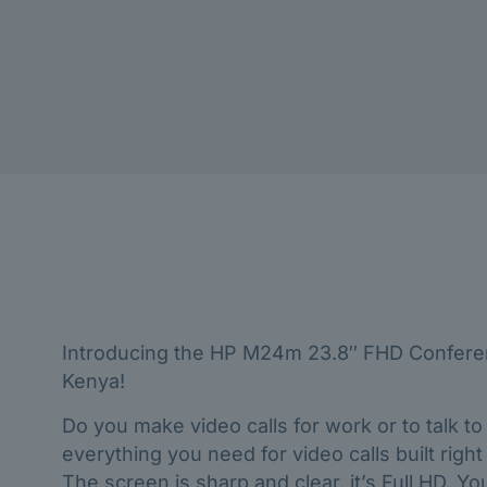
Introducing the HP M24m 23.8″ FHD Conferenc
Kenya!
Do you make video calls for work or to talk t
everything you need for video calls built righ
The screen is sharp and clear, it’s Full HD. 