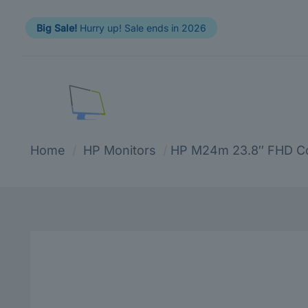
Big Sale!
Hurry up! Sale ends in 2026
Home
/
HP Monitors
/
HP M24m 23.8″ FHD Co