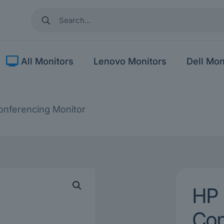
All Monitors
Lenovo Monitors
Dell Mon
nferencing Monitor
HP 
Con