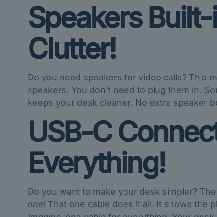
Speakers Built-
Clutter!
Do you need speakers for video calls? This mo
speakers. You don’t need to plug them in. Sou
keeps your desk cleaner. No extra speaker bo
USB-C Connecti
Everything!
Do you want to make your desk simpler? T
one!
That one cable does it all. It shows the 
Imagine
, one cable for everything. Your desk i