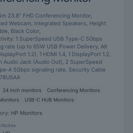
m 23.8″ FHD Conferencing Monitor,
ated Webcam, Integrated Speakers, Height
ble, Black Color,
tivity: 1 SuperSpeed USB Type-C 5Gbps
ng rate (up to 65W USB Power Delivery, Alt
splayPort 1.2), 1 HDMI 1.4, 1 DisplayPort 1.2,
m Audio Jack (Audio Out), 2 SuperSpeed
e-A 5Gbps signaling rate, Security Cable
 678U5AA
24 inch monitors
Conferencing Monitors
Monitors
USB-C HUB Monitors
ory:
HP Monitors
678U5AA