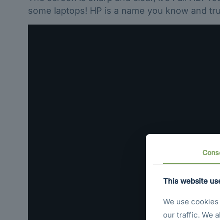
some laptops! HP is a name you know and trus
Cons
This website us
We use cookies t
our traffic. We 