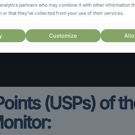
analytics partners who may combine it with other information t
 or that they’ve collected from your use of their services.
y
Customize
Allo
 Points (USPs) of 
onitor: