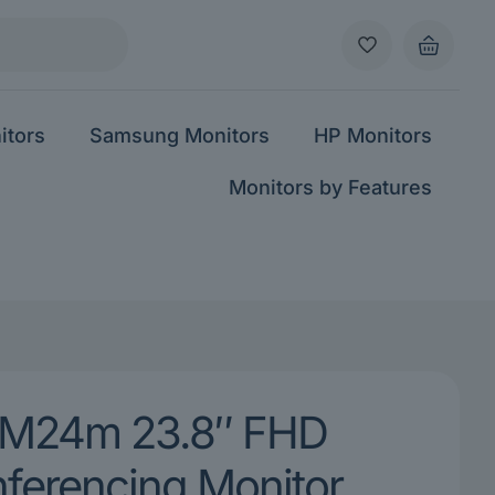
itors
Samsung Monitors
HP Monitors
Monitors by Features
M24m 23.8″ FHD
ferencing Monitor