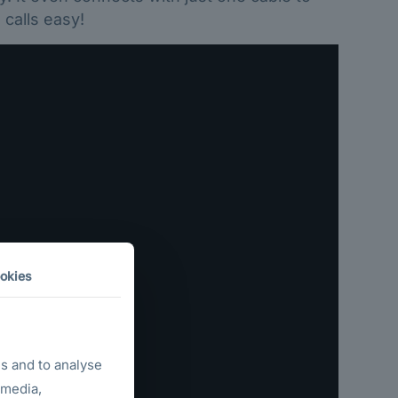
calls easy!
okies
s and to analyse
 media,