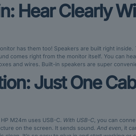
in: Hear Clearly Wi
nitor has them too! Speakers are built right inside.
nd comes right from the monitor itself. You can hea
xes and wires. Built-in speakers are super convenie
on: Just One Cabl
he HP M24m uses USB-C.
With USB-C
, you can connec
picture on the screen. It sends sound.
And even
, it 
s clean. It’s so easy to plug in and start working or ca