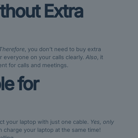
thout Extra
Therefore
, you don’t need to buy extra
r everyone on your calls clearly.
Also
, it
nt for calls and meetings.
e for
t your laptop with just one cable.
Yes, only
can charge your laptop at the same time!
lling.