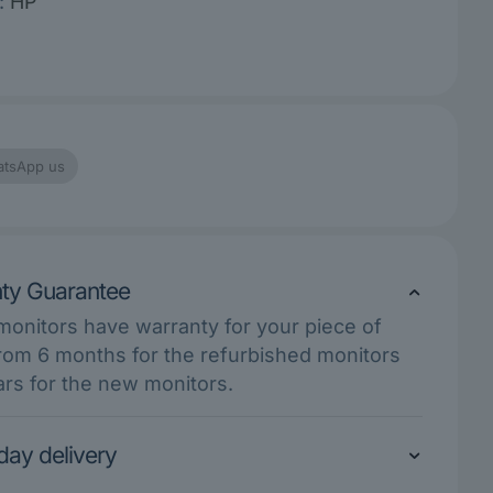
:
HP
tsApp us
ty Guarantee
 monitors have warranty for your piece of
rom 6 months for the refurbished monitors
ars for the new monitors.
ay delivery