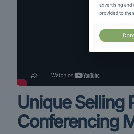
advertising and 
provided to them
Den
Unique Selling
Conferencing M