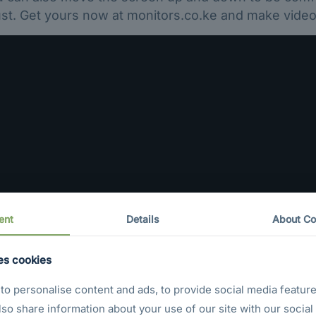
t. Get yours now at monitors.co.ke and make video 
ent
Details
About Co
es cookies
o personalise content and ads, to provide social media feature
also share information about your use of our site with our social