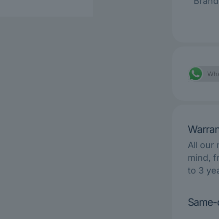
Brand
Wha
Warran
All our
mind, f
to 3 ye
Same-d