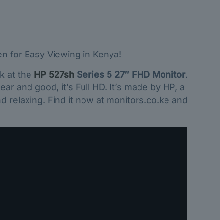
en for Easy Viewing in Kenya!
k at the
HP 527sh
Series 5 27″ FHD Monitor
.
ear and good, it’s Full HD. It’s made by HP, a
d relaxing. Find it now at monitors.co.ke and