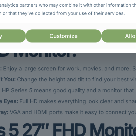
analytics partners who may combine it with other information t
 or that they’ve collected from your use of their services.
Points (USPs) of t
y
Customize
Allo
D Monitor:
:
Enjoy a large screen for work, movies, and more. 
t You:
Change the height and tilt to find your best vi
:
HP Series 5 means good quality and a monitor that is b
e Eyes:
Full HD makes everything look clear and shar
ay:
VGA and HDMI ports make it easy to connect yo
 5 27″ FHD Monito