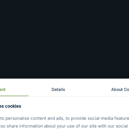
ent
Details
About Co
es cookies
o personalise content and ads, to provide social media feature
also share information about your use of our site with our social