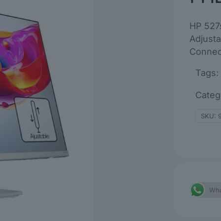
HP 527s
Adjusta
Connect
Tags:
Categ
SKU:
Wha