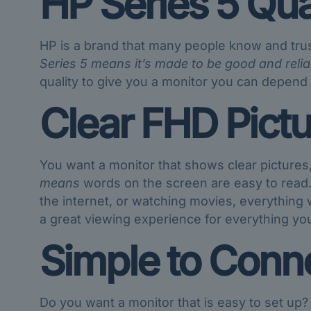
HP Series 5 Qua
HP is a brand that many people know and tru
Series 5 means it’s made to be good and relia
quality to give you a monitor you can depend
Clear FHD Pictu
You want a monitor that shows clear pictures
means
words on the screen are easy to read.
the internet, or watching movies, everything wi
a great viewing experience for everything yo
Simple to Conne
Do you want a monitor that is easy to set up