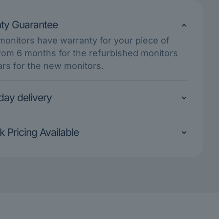
ty Guarantee
 monitors have warranty for your piece of
rom 6 months for the refurbished monitors
ars for the new monitors.
ay delivery
k Pricing Available