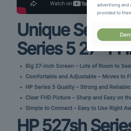
advertising and 
provided to them
Unique Selling 
Den
Series 5 27″ FH
Big 27-inch Screen – Lots of Room to See
Comfortable and Adjustable – Moves to Fi
HP Series 5 Quality – Strong and Reliable
Clear FHD Picture – Sharp and Easy on th
Simple to Connect – Easy to Use Right Aw
HP 527sh Series