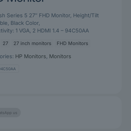
h Series 5 27″ FHD Monitor, Height/Tilt
ble, Black Color,
ivity: 1 VGA, 2 HDMI 1.4 – 94C50AA
27
27 inch monitors
FHD Monitors
ories:
HP Monitors
,
Monitors
94C50AA
tsApp us