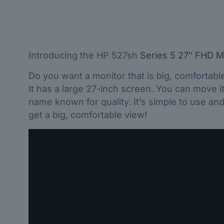
Introducing the HP 527sh
Series 5 27″ FHD M
Do you want a monitor that is big, comfortabl
It has a large 27-inch screen. You can move it 
name known for quality. It’s simple to use an
get a big, comfortable view!