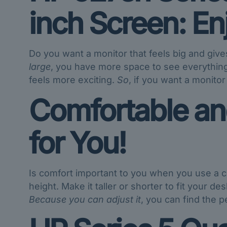
inch Screen: E
Do you want a monitor that feels big and giv
large
, you have more space to see everythin
feels more exciting.
So
, if you want a monitor
Comfortable and
for You!
Is comfort important to you when you use a 
height. Make it taller or shorter to fit your de
Because you can adjust it
, you can find the p