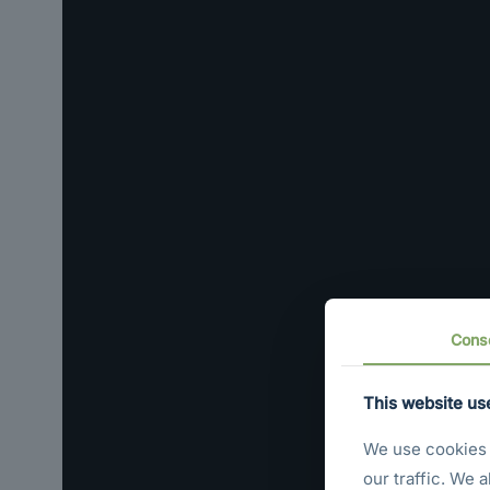
Cons
This website us
We use cookies t
our traffic. We 