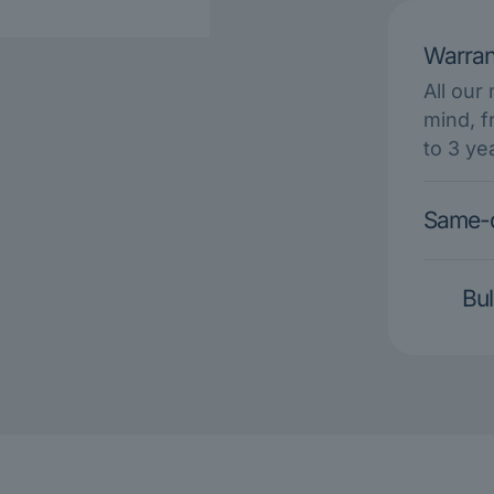
Warran
All our
mind, f
to 3 ye
Same-d
Bul