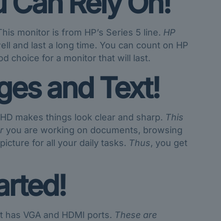
u Can Rely On!
is monitor is from HP’s Series 5 line.
HP
well and last a long time. You can count on HP
 choice for a monitor that will last.
ges and Text!
l HD makes things look clear and sharp.
This
r
you are working on documents, browsing
icture for all your daily tasks.
Thus
, you get
arted!
 It has VGA and HDMI ports.
These are