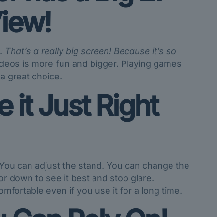
iew!
e.
That’s a really big screen!
Because it’s so
deos is more fun and bigger. Playing games
 a great choice.
it Just Right
You can adjust the stand. You can change the
 or down to see it best and stop glare.
omfortable even if you use it for a long time.