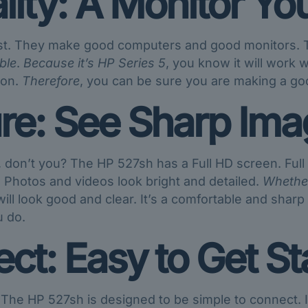
lity: A Monitor Yo
st. They make good computers and good monitors. Th
ble
.
Because it’s HP Series 5
, you know it will work 
 on.
Therefore
, you can be sure you are making a good
re: See Sharp Ima
, don’t you? The HP 527sh has a Full HD screen. Ful
 Photos and videos look bright and detailed.
Whethe
ll look good and clear. It’s a comfortable and sharp p
u do.
ct: Easy to Get St
? The HP 527sh is designed to be simple to connect.