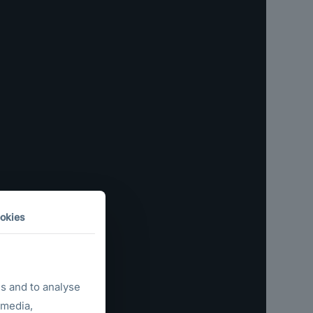
okies
s and to analyse
 media,