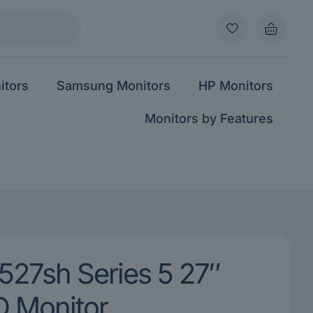
itors
Samsung Monitors
HP Monitors
Monitors by Features
527sh Series 5 27″
 Monitor