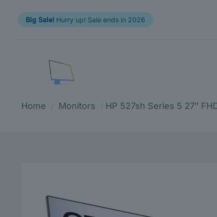
Big Sale!
Hurry up! Sale ends in 2026
Home
/
Monitors
/
HP 527sh Series 5 27″ FH