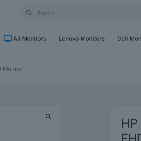
All Monitors
Lenovo Monitors
Dell Mon
D Monitor
HP 
FHD