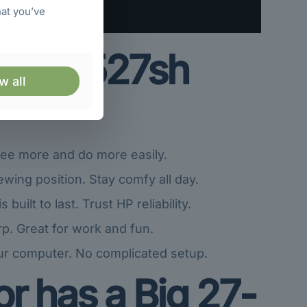
hat you’ve
he HP 527sh
w all
See more and do more easily.
ewing position. Stay comfy all day.
uilt to last. Trust HP reliability.
p. Great for work and fun.
ur computer. No complicated setup.
r has a Big 27-