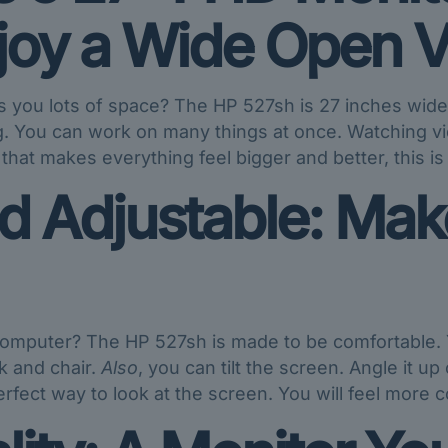
njoy a Wide Open V
es you lots of space? The HP 527sh is 27 inches wid
g. You can work on many things at once. Watching vi
 that makes everything feel bigger and better, this is
 Adjustable: Make 
computer? The HP 527sh is made to be comfortable. 
sk and chair.
Also
, you can tilt the screen. Angle it up
erfect way to look at the screen. You will feel more c