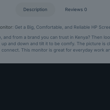
Description
Reviews
0
onitor
: Get a Big, Comfortable, and Reliable HP Scre
e, and from a brand you can trust in Kenya? Then loo
up and down and tilt it to be comfy. The picture is cl
d connect. This monitor is great for everyday work an