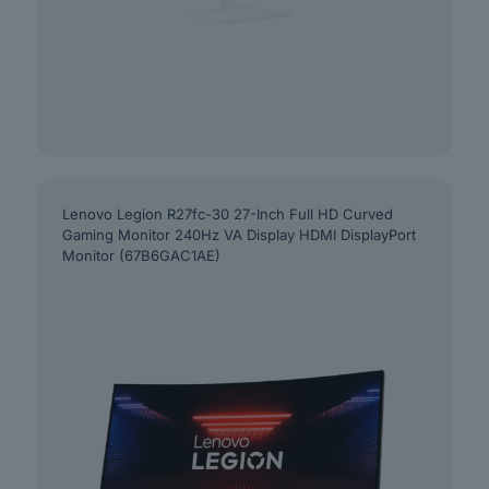
Lenovo Legion R27fc-30 27-Inch Full HD Curved
Gaming Monitor 240Hz VA Display HDMI DisplayPort
Monitor (67B6GAC1AE)