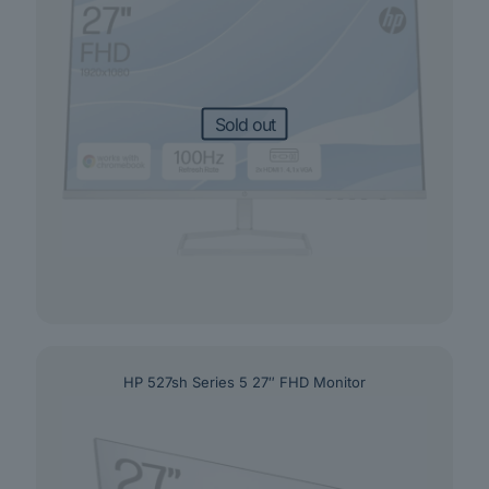
Sold out
HP 527sh Series 5 27″ FHD Monitor