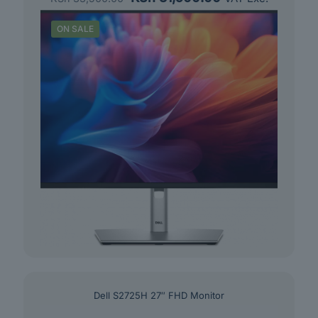
price
price
was:
is:
ON SALE
KSh 33,500.00.
KSh 31,500.00.
Dell S2725H 27″ FHD Monitor