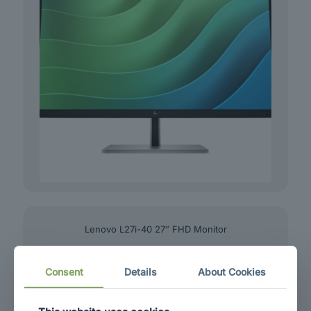
Lenovo L27i-40 27″ FHD Monitor
Consent
Details
About Cookies