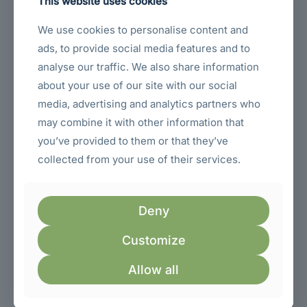
This website uses cookies
We use cookies to personalise content and
Sold out
ads, to provide social media features and to
analyse our traffic. We also share information
about your use of our site with our social
media, advertising and analytics partners who
may combine it with other information that
you’ve provided to them or that they’ve
collected from your use of their services.
Lenovo L27i-4A 27-Inch Full HD Monitor Integrated
Deny
Speakers VGA Dual HDMI 1.4 Cloud Grey Monitor
(67BEKAC1AE)
Customize
Original
Current
KSh
23,600.00
VAT Exc.
KSh
25,000.00
price
price
Allow all
was:
is:
ON SALE
KSh 25,000.00.
KSh 23,600.00.