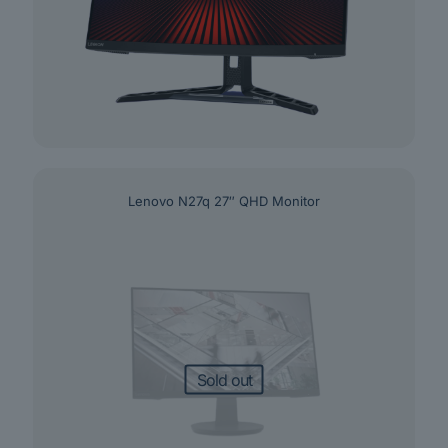
Lenovo N27q 27″ QHD Monitor
Sold out