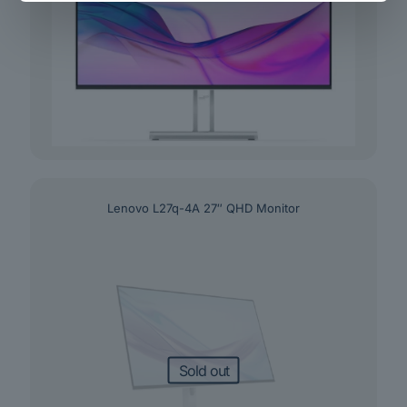
Lenovo L27q-4A 27″ QHD Monitor
Sold out