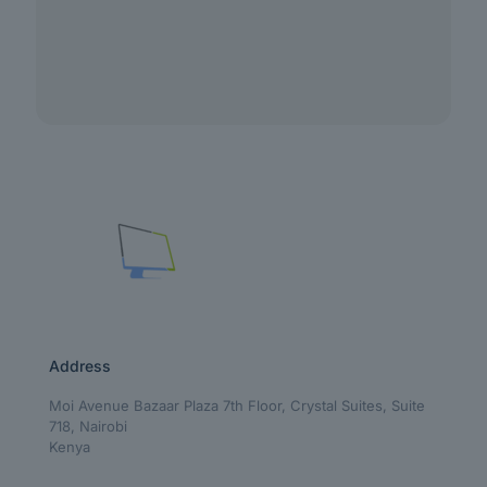
Address
Moi Avenue Bazaar Plaza 7th Floor, Crystal Suites, Suite
718, Nairobi
Kenya