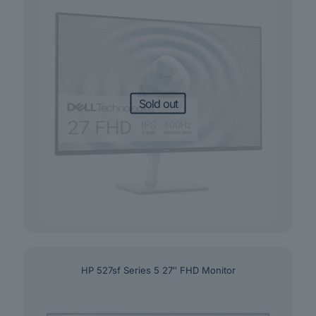
Sold out
HP 527sf Series 5 27″ FHD Monitor