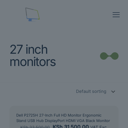
27 inch
monitors
Dell P2725H 27-Inch Full HD Monitor Ergonomic
Stand USB Hub DisplayPort HDMI VGA Black Monitor
Original
Current
KSh
31,500.00
VAT Exc.
KSh
33,500.00