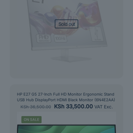
Sold out
HP E27 G5 27-Inch Full HD Monitor Ergonomic Stand
USB Hub DisplayPort HDMI Black Monitor (6N4E2AA)
Original
Current
KSh
33,500.00
VAT Exc.
KSh
36,500.00
price
price
was:
is:
ON SALE
KSh 36,500.00.
KSh 33,500.00.