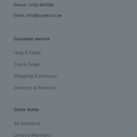
Phone:
0728 997036
Email:
info@buytec.co.ke
Customer service
Help & FAQs
Track Order
Shipping & Delivery
Delivery & Returns
Quick Guide
All Monitors
Lenovo Monitors