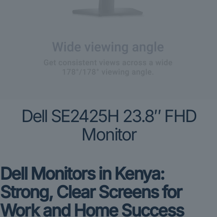
Dell SE2425H 23.8″ FHD
Monitor
Dell Monitors in Kenya:
Strong, Clear Screens for
Work and Home Success