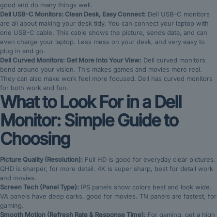
good and do many things well.
Dell USB-C Monitors: Clean Desk, Easy Connect:
Dell USB-C monitors
are all about making your desk tidy. You can connect your laptop with
one USB-C cable. This cable shows the picture, sends data, and can
even charge your laptop. Less mess on your desk, and very easy to
plug in and go.
Dell Curved Monitors: Get More Into Your View:
Dell curved monitors
bend around your vision. This makes games and movies more real.
They can also make work feel more focused. Dell has curved monitors
for both work and fun.
What to Look For in a Dell
Monitor: Simple Guide to
Choosing
Picture Quality (Resolution):
Full HD is good for everyday clear pictures.
QHD is sharper, for more detail. 4K is super sharp, best for detail work
and movies.
Screen Tech (Panel Type):
IPS panels show colors best and look wide.
VA panels have deep darks, good for movies. TN panels are fastest, for
gaming.
Smooth Motion (Refresh Rate & Response Time):
For gaming, get a high