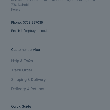
718, Nairobi
Kenya
Phone:
0728 997036
Email:
info@buytec.co.ke
Customer service
Help & FAQs
Track Order
Shipping & Delivery
Delivery & Returns
Quick Guide