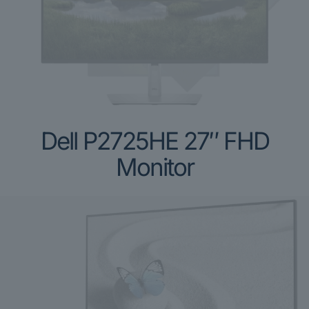
Dell P2725HE 27″ FHD
Monitor