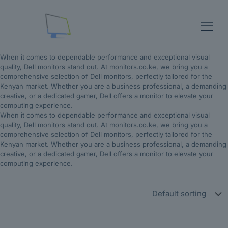
When it comes to dependable performance and exceptional visual
quality, Dell monitors stand out. At monitors.co.ke, we bring you a
comprehensive selection of Dell monitors, perfectly tailored for the
Kenyan market. Whether you are a business professional, a demanding
creative, or a dedicated gamer, Dell offers a monitor to elevate your
computing experience.
When it comes to dependable performance and exceptional visual
quality, Dell monitors stand out. At monitors.co.ke, we bring you a
comprehensive selection of Dell monitors, perfectly tailored for the
Kenyan market. Whether you are a business professional, a demanding
creative, or a dedicated gamer, Dell offers a monitor to elevate your
computing experience.