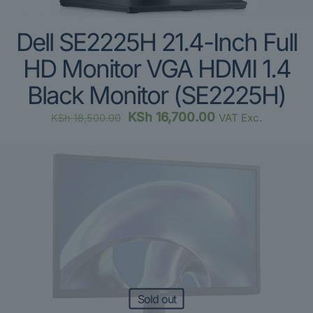
Dell SE2225H 21.4-Inch Full
HD Monitor VGA HDMI 1.4
Black Monitor (SE2225H)
Original
Current
KSh
16,700.00
VAT Exc.
KSh
18,500.00
price
price
was:
is:
KSh 18,500.00.
KSh 16,700.00.
Sold out