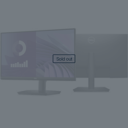
Sold out