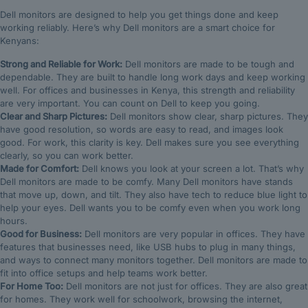
Dell monitors are designed to help you get things done and keep
working reliably. Here’s why Dell monitors are a smart choice for
Kenyans:
Strong and Reliable for Work:
Dell monitors are made to be tough and
dependable. They are built to handle long work days and keep working
well. For offices and businesses in Kenya, this strength and reliability
are very important. You can count on Dell to keep you going.
Clear and Sharp Pictures:
Dell monitors show clear, sharp pictures. They
have good resolution, so words are easy to read, and images look
good. For work, this clarity is key. Dell makes sure you see everything
clearly, so you can work better.
Made for Comfort:
Dell knows you look at your screen a lot. That’s why
Dell monitors are made to be comfy. Many Dell monitors have stands
that move up, down, and tilt. They also have tech to reduce blue light to
help your eyes. Dell wants you to be comfy even when you work long
hours.
Good for Business:
Dell monitors are very popular in offices. They have
features that businesses need, like USB hubs to plug in many things,
and ways to connect many monitors together. Dell monitors are made to
fit into office setups and help teams work better.
For Home Too:
Dell monitors are not just for offices. They are also great
for homes. They work well for schoolwork, browsing the internet,