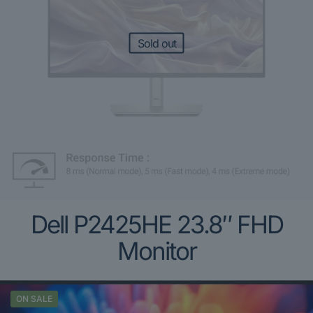
Sold out
Dell P2425HE 23.8″ FHD
Monitor
ON SALE