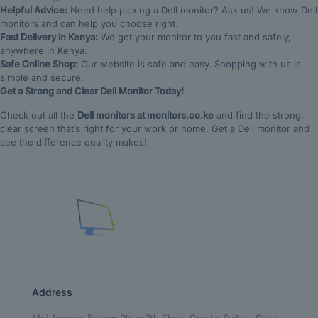
Helpful Advice:
Need help picking a Dell monitor? Ask us! We know Dell
monitors and can help you choose right.
Fast Delivery in Kenya:
We get your monitor to you fast and safely,
anywhere in Kenya.
Safe Online Shop:
Our website is safe and easy. Shopping with us is
simple and secure.
Get a Strong and Clear Dell Monitor Today!
Check out all the
Dell monitors at monitors.co.ke
and find the strong,
clear screen that’s right for your work or home. Get a Dell monitor and
see the difference quality makes!
Address
Moi Avenue Bazaar Plaza 7th Floor, Crystal Suites, Suite