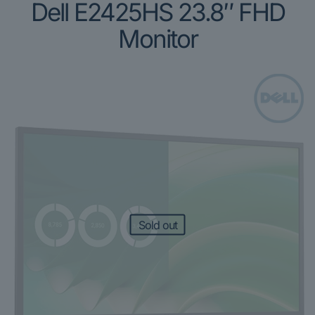
Dell E2425HS 23.8″ FHD
Monitor
Sold out