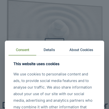
Sold out
Consent
Details
About Cookies
This website uses cookies
We use cookies to personalise content and
ads, to provide social media features and to
analyse our traffic. We also share information
about your use of our site with our social
media, advertising and analytics partners who
Dell S2725H 27″ FHD Monitor
may combine it with other information that