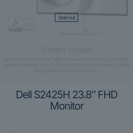
Sold out
Dell S2425H 23.8″ FHD
Monitor