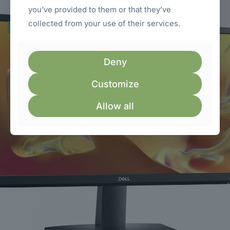
you’ve provided to them or that they’ve
collected from your use of their services.
ON SALE
Deny
Customize
Allow all