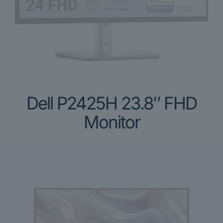
Dell P2425H 23.8″ FHD
Monitor