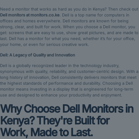
Need a monitor that works as hard as you do in Kenya? Then check out
Dell monitors at monitors.co.ke
. Dell is a top name for computers in
offices and homes everywhere. Dell monitors are known for being
strong, clear, and built for work. When you choose a Dell monitor, you
get: screens that are easy to use, show great pictures, and are made to
last. Dell has a monitor for what you need, whether it’s for your office,
your home, or even for serious creative work.
Dell: A Legacy of Quality and Innovation
Dell is a globally recognized leader in the technology industry,
synonymous with quality, reliability, and customer-centric design.
With a
long history of innovation, Dell consistently delivers monitors that meet
the highest standards of performance and durability.
Choosing a Dell
monitor means investing in a display that is engineered for long-term
use and designed to enhance your productivity and enjoyment.
Why Choose Dell Monitors in
Kenya? They're Built for
Work, Made to Last.