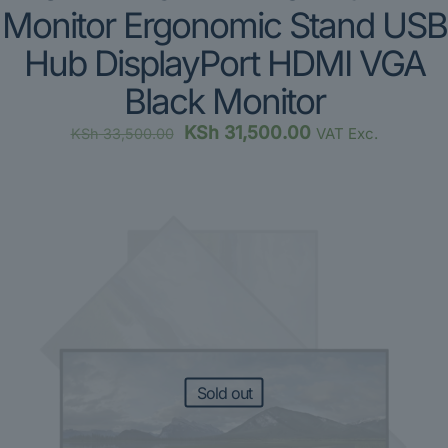
Monitor Ergonomic Stand USB
Hub DisplayPort HDMI VGA
Black Monitor
Original
Current
KSh
31,500.00
VAT Exc.
KSh
33,500.00
price
price
was:
is:
KSh 33,500.00.
KSh 31,500.00.
Sold out