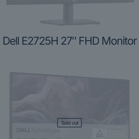
Dell E2725H 27″ FHD Monitor
Sold out