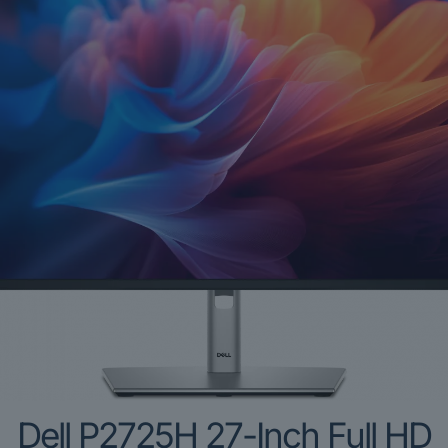
Dell P2725H 27-Inch Full HD