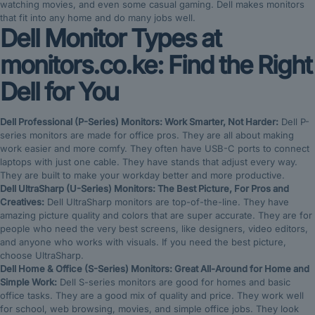
watching movies, and even some casual gaming. Dell makes monitors
that fit into any home and do many jobs well.
Dell Monitor Types at
monitors.co.ke: Find the Right
Dell for You
Dell Professional (P-Series) Monitors: Work Smarter, Not Harder:
Dell P-
series monitors are made for office pros. They are all about making
work easier and more comfy. They often have USB-C ports to connect
laptops with just one cable. They have stands that adjust every way.
They are built to make your workday better and more productive.
Dell UltraSharp (U-Series) Monitors: The Best Picture, For Pros and
Creatives:
Dell UltraSharp monitors are top-of-the-line. They have
amazing picture quality and colors that are super accurate. They are for
people who need the very best screens, like designers, video editors,
and anyone who works with visuals. If you need the best picture,
choose UltraSharp.
Dell Home & Office (S-Series) Monitors: Great All-Around for Home and
Simple Work:
Dell S-series monitors are good for homes and basic
office tasks. They are a good mix of quality and price. They work well
for school, web browsing, movies, and simple office jobs. They look