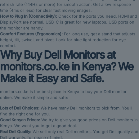
refresh rate (144Hz or more) for smooth action. Get a low response
time (4ms or less) for clear fast moving images.
How to Plug In (Connectivity):
Check for the ports you need. HDMI and
DisplayPort are normal. USB-C is great for new laptops. USB ports on
the monitor are handy.
Comfort Features (Ergonomics):
For long use, get a stand that adjusts
height, tilt, swivel, and pivot. Look for blue light reduction for eye
comfort.
Why Buy Dell Monitors at
monitors.co.ke in Kenya? We
Make it Easy and Safe.
monitors.co.ke is the best place in Kenya to buy your Dell monitor
online. We make it simple and safe:
Lots of Dell Choices:
We have many Dell monitors to pick from. You’ll
find the right one for you.
Good Kenyan Prices:
We try to give you good prices on Dell monitors in
Kenya. We want you to get a good deal.
Real Dell Quality:
We sell only real Dell monitors. You get Dell quality and
Dell warranty, for peace of mind.