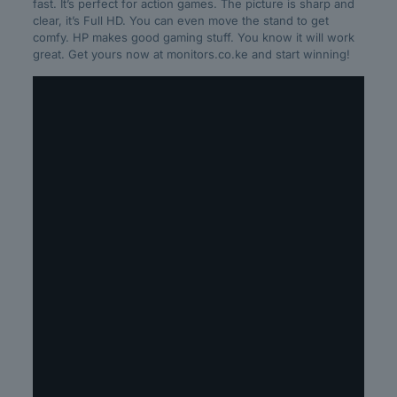
fast. It’s perfect for action games. The picture is sharp and
clear, it’s Full HD. You can even move the stand to get
comfy. HP makes good gaming stuff. You know it will work
great. Get yours now at monitors.co.ke and start winning!