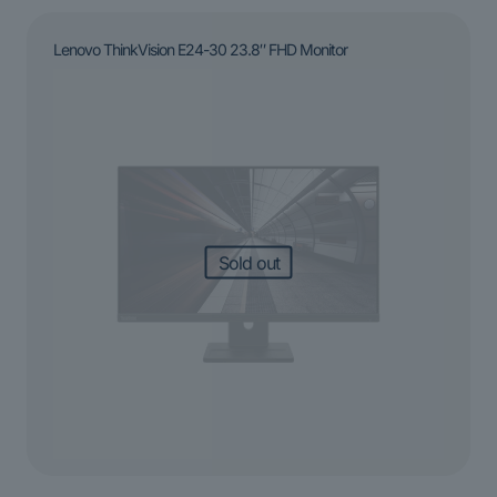
Lenovo ThinkVision E24-30 23.8″ FHD Monitor
Sold out