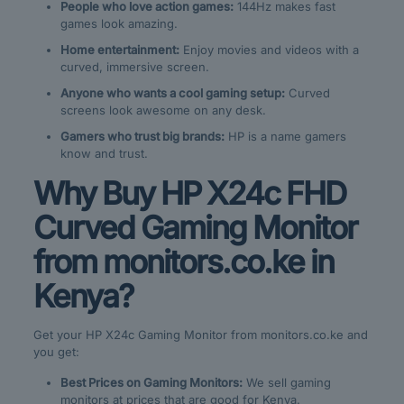
People who love action games:
144Hz makes fast
games look amazing.
Home entertainment:
Enjoy movies and videos with a
curved, immersive screen.
Anyone who wants a cool gaming setup:
Curved
screens look awesome on any desk.
Gamers who trust big brands:
HP is a name gamers
know and trust.
Why Buy HP X24c FHD
Curved Gaming Monitor
from monitors.co.ke in
Kenya?
Get your HP X24c Gaming Monitor from monitors.co.ke and
you get:
Best Prices on Gaming Monitors:
We sell gaming
monitors at prices that are good for Kenya.