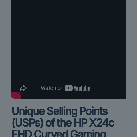
Unique Selling Points
(USPs) of the HP X24c
FHD
Curved Gaming