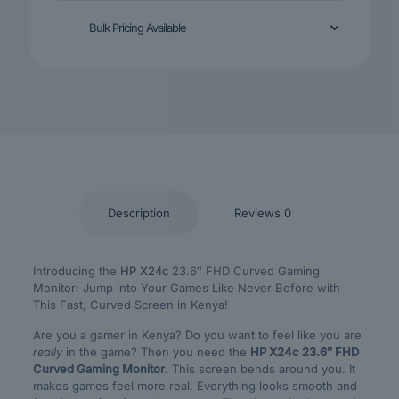
Bulk Pricing Available
Description
Reviews
0
Introducing the
HP X24c
23.6″ FHD Curved Gaming
Monitor: Jump into Your Games Like Never Before with
This Fast, Curved Screen in Kenya!
Are you a gamer in Kenya? Do you want to feel like you are
really
in the game? Then you need the
HP X24c 23.6″ FHD
Curved Gaming Monitor
. This screen bends around you. It
makes games feel more real. Everything looks smooth and