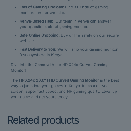
Lots of Gaming Choices:
Find all kinds of gaming
monitors on our website.
Kenya-Based Help:
Our team in Kenya can answer
your questions about gaming monitors.
Safe Online Shopping:
Buy online safely on our secure
website.
Fast Delivery to You:
We will ship your gaming monitor
fast anywhere in Kenya.
Dive into the Game with the HP X24c Curved Gaming
Monitor!
The
HP X24c 23.6″ FHD Curved Gaming Monitor
is the best
way to jump into your games in Kenya. It has a curved
screen, super fast speed, and HP gaming quality. Level up
your game and get yours today!
Related products