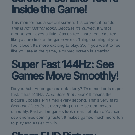
Inside the Game!
This monitor has a special screen. It is curved, it bends!
This is not just for looks
.
Because it’s curved
, it wraps
around your eyes a little. Games feel more real. You feel
like you are inside the game world. Things coming at you
feel closer. It’s more exciting to play.
So
, if you want to feel
like you are
in
the game, a curved screen is amazing.
Super Fast 144Hz: See
Games Move Smoothly!
Do you hate when games look blurry? This monitor is super
fast. It has 144Hz.
What does that mean?
It means the
picture updates 144 times every second. That’s very fast!
Because it’s so fast
, everything on the screen moves
smoothly. Fast action games look clear, not blurry. You can
see enemies coming faster. It makes games much more fun
to play and easier to win.