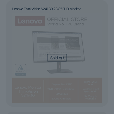
Lenovo ThinkVision S24i-30 23.8″ FHD Monitor
Sold out