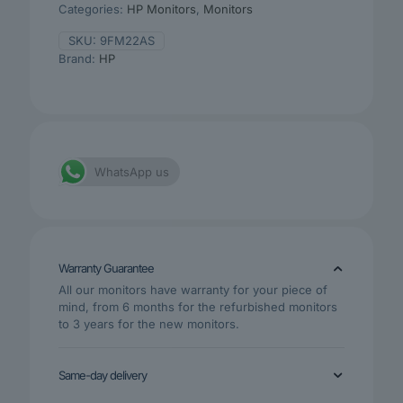
Categories:
HP Monitors
,
Monitors
SKU:
9FM22AS
Brand:
HP
WhatsApp us
Warranty Guarantee
All our monitors have warranty for your piece of
mind, from 6 months for the refurbished monitors
to 3 years for the new monitors.
Same-day delivery