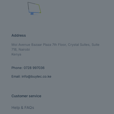
Address
Moi Avenue Bazaar Plaza 7th Floor, Crystal Suites, Suite
718, Nairobi
Kenya
Phone:
0728 997036
Email:
info@buytec.co.ke
Customer service
Help & FAQs