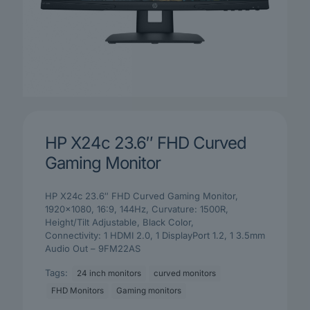
HP X24c 23.6″ FHD Curved
Gaming Monitor
HP X24c 23.6″ FHD Curved Gaming Monitor,
1920×1080, 16:9, 144Hz, Curvature: 1500R,
Height/Tilt Adjustable, Black Color,
Connectivity: 1 HDMI 2.0, 1 DisplayPort 1.2, 1 3.5mm
Audio Out – 9FM22AS
Tags:
24 inch monitors
curved monitors
FHD Monitors
Gaming monitors