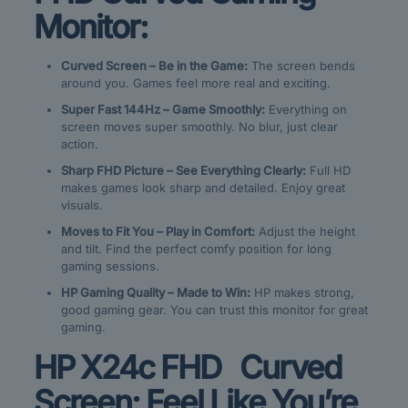
Monitor:
Curved Screen – Be in the Game:
The screen bends
around you. Games feel more real and exciting.
Super Fast 144Hz – Game Smoothly:
Everything on
screen moves super smoothly. No blur, just clear
action.
Sharp FHD Picture – See Everything Clearly:
Full HD
makes games look sharp and detailed. Enjoy great
visuals.
Moves to Fit You – Play in Comfort:
Adjust the height
and tilt. Find the perfect comfy position for long
gaming sessions.
HP Gaming Quality – Made to Win:
HP makes strong,
good gaming gear. You can trust this monitor for great
gaming.
HP X24c FHD Curved
Screen: Feel Like You’re