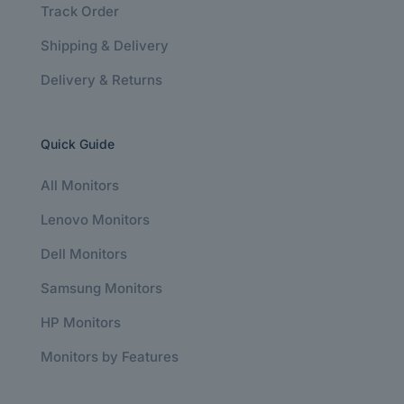
Track Order
Shipping & Delivery
Delivery & Returns
Quick Guide
All Monitors
Lenovo Monitors
Dell Monitors
Samsung Monitors
HP Monitors
Monitors by Features