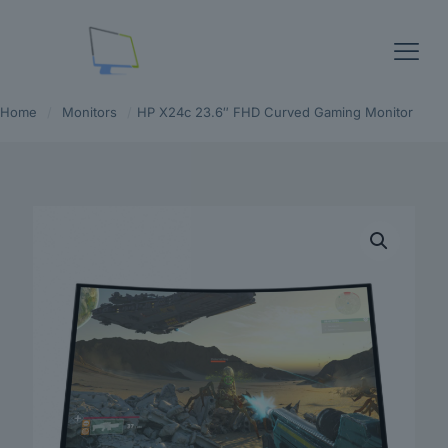
Home
/
Monitors
/
HP X24c 23.6″ FHD Curved Gaming Monitor