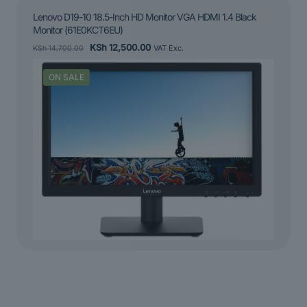
Lenovo D19-10 18.5-Inch HD Monitor VGA HDMI 1.4 Black
Monitor (61E0KCT6EU)
Original
Current
KSh
12,500.00
KSh
14,700.00
VAT Exc.
price
price
was:
is:
ON SALE
KSh 14,700.00.
KSh 12,500.00.