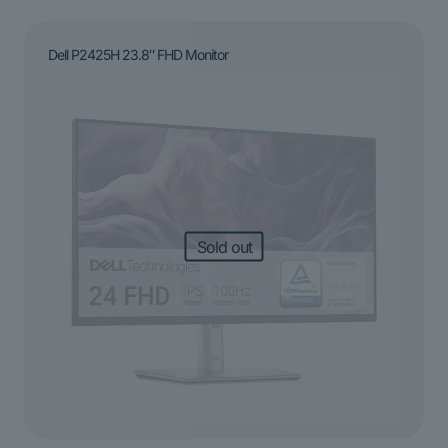
Dell P2425H 23.8″ FHD Monitor
Sold out