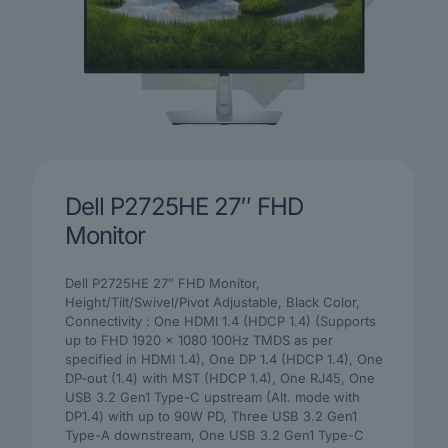
Dell P2725HE 27″ FHD
Monitor
Dell P2725HE 27″ FHD Monitor,
Height/Tilt/Swivel/Pivot Adjustable, Black Color,
Connectivity : One HDMI 1.4 (HDCP 1.4) (Supports
up to FHD 1920 x 1080 100Hz TMDS as per
specified in HDMI 1.4), One DP 1.4 (HDCP 1.4), One
DP-out (1.4) with MST (HDCP 1.4), One RJ45, One
USB 3.2 Gen1 Type-C upstream (Alt. mode with
DP1.4) with up to 90W PD, Three USB 3.2 Gen1
Type-A downstream, One USB 3.2 Gen1 Type-C