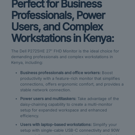
Perfect for Business
Professionals, Power
Users, and Complex
Workstations in Kenya:
The Dell P2725HE 27″ FHD Monitor is the ideal choice for
demanding professionals and complex workstations in
Kenya, including:
Business professionals and office workers:
Boost
productivity with a feature-rich monitor that simplifies
connections, offers ergonomic comfort, and provides a
stable network connection.
Power users and multitaskers:
Take advantage of the
daisy-chaining capability to create a multi-monitor
setup for expanded workspace and enhanced
efficiency.
Users with laptop-based workstations:
Simplify your
setup with single-cable USB-C connectivity and 90W