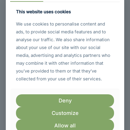
Achieve All-Day Comfort
and Reduce Strain with
This website uses cookies
Complete Adjustability!
We use cookies to personalise content and
ads, to provide social media features and to
Is ergonomic comfort a priority for your long work hours?
analyse our traffic. We also share information
The Dell P2725HE features a fully ergonomic stand.
This
about your use of our site with our social
stand is incredibly versatile and adjustable
.
Because it’s
fully ergonomic
, you can adjust the monitor’s height to the
media, advertising and analytics partners who
perfect level, tilt it forward and backward to reduce glare
may combine it with other information that
and optimize viewing angle, swivel it left and right to share
you’ve provided to them or that they’ve
your screen or adjust your viewing position, and even pivot
it 90 degrees to portrait mode for reading long documents
collected from your use of their services.
or coding. Finding the right monitor position is crucial for
comfort and reducing neck and eye strain.
Consequently
,
the fully ergonomic stand ensures you can customize your
viewing setup for maximum comfort and productivity
Deny
throughout your entire workday.
Customize
Comprehensive
Connectivity: Connect
Allow all