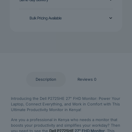
Bulk Pricing Available
Description
Reviews
0
Introducing the Dell P2725HE 27″ FHD Monitor: Power Your
Laptop, Connect Everything, and Work in Comfort with This
Ultimate Productivity Monitor in Kenya!
Are you a professional in Kenya who needs a monitor that
boosts your productivity and simplifies your workday? Then
you need to see the
Dell P2725HE
27″ FHD Monitor
. This