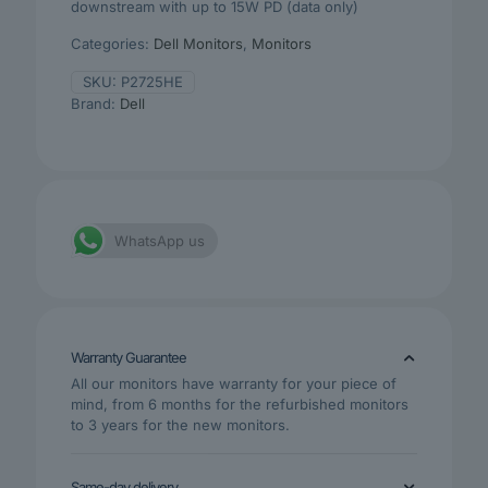
downstream with up to 15W PD (data only)
Categories:
Dell Monitors
,
Monitors
SKU:
P2725HE
Brand:
Dell
WhatsApp us
Warranty Guarantee
All our monitors have warranty for your piece of
mind, from 6 months for the refurbished monitors
to 3 years for the new monitors.
Same-day delivery