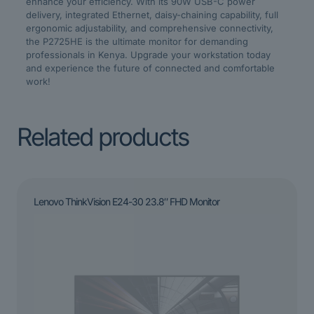
enhance your efficiency. With its 90W USB-C power
delivery, integrated Ethernet, daisy-chaining capability, full
ergonomic adjustability, and comprehensive connectivity,
the P2725HE is the ultimate monitor for demanding
professionals in Kenya. Upgrade your workstation today
and experience the future of connected and comfortable
work!
Related products
Lenovo ThinkVision E24-30 23.8″ FHD Monitor