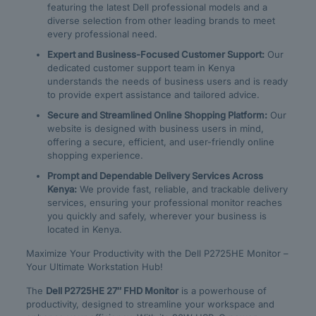
featuring the latest Dell professional models and a
diverse selection from other leading brands to meet
every professional need.
Expert and Business-Focused Customer Support:
Our
dedicated customer support team in Kenya
understands the needs of business users and is ready
to provide expert assistance and tailored advice.
Secure and Streamlined Online Shopping Platform:
Our
website is designed with business users in mind,
offering a secure, efficient, and user-friendly online
shopping experience.
Prompt and Dependable Delivery Services Across
Kenya:
We provide fast, reliable, and trackable delivery
services, ensuring your professional monitor reaches
you quickly and safely, wherever your business is
located in Kenya.
Maximize Your Productivity with the Dell P2725HE Monitor –
Your Ultimate Workstation Hub!
The
Dell P2725HE 27″ FHD Monitor
is a powerhouse of
productivity, designed to streamline your workspace and