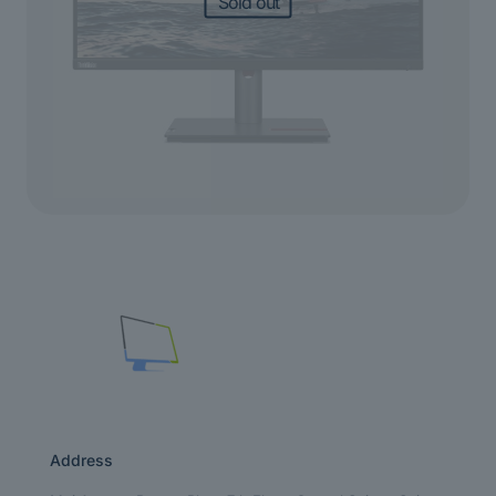
Sold out
Address