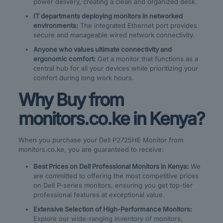
power delivery, creating a clean and organized desk.
IT departments deploying monitors in networked
environments:
The integrated Ethernet port provides
secure and manageable wired network connectivity.
Anyone who values ultimate connectivity and
ergonomic comfort:
Get a monitor that functions as a
central hub for all your devices while prioritizing your
comfort during long work hours.
Why Buy from
monitors.co.ke in Kenya?
When you purchase your Dell P2725HE Monitor from
monitors.co.ke, you are guaranteed to receive:
Best Prices on Dell Professional Monitors in Kenya:
We
are committed to offering the most competitive prices
on Dell P-series monitors, ensuring you get top-tier
professional features at exceptional value.
Extensive Selection of High-Performance Monitors:
Explore our wide-ranging inventory of monitors,