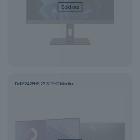
Sold out
Dell E2425HS 23.8″ FHD Monitor