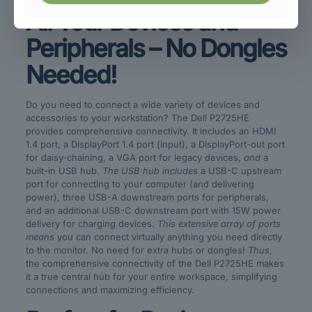
All Your Devices and
Peripherals – No Dongles
Needed!
Do you need to connect a wide variety of devices and
accessories to your workstation? The Dell P2725HE
provides comprehensive connectivity. It includes an HDMI
1.4 port, a DisplayPort 1.4 port (input), a DisplayPort-out port
for daisy-chaining, a VGA port for legacy devices,
and
a
built-in USB hub.
The USB hub includes
a USB-C upstream
port for connecting to your computer (and delivering
power), three USB-A downstream ports for peripherals,
and an additional USB-C downstream port with 15W power
delivery for charging devices.
This extensive array of ports
means
you can connect virtually anything you need directly
to the monitor. No need for extra hubs or dongles!
Thus
,
the comprehensive connectivity of the Dell P2725HE makes
it a true central hub for your entire workspace, simplifying
connections and maximizing efficiency.