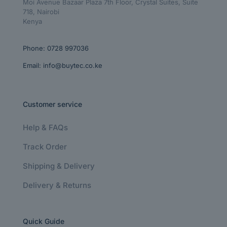
Moi Avenue Bazaar Plaza 7th Floor, Crystal Suites, Suite
718, Nairobi
Kenya
Phone:
0728 997036
Email:
info@buytec.co.ke
Customer service
Help & FAQs
Track Order
Shipping & Delivery
Delivery & Returns
Quick Guide