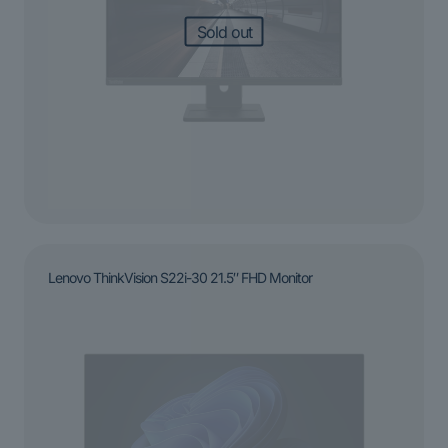
Sold out
Lenovo ThinkVision S22i-30 21.5″ FHD Monitor