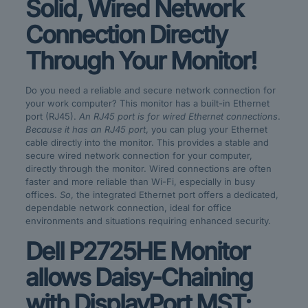
Solid, Wired Network
Connection Directly
Through Your Monitor!
Do you need a reliable and secure network connection for
your work computer? This monitor has a built-in Ethernet
port (RJ45).
An RJ45 port is for wired Ethernet connections
.
Because it has an RJ45 port
, you can plug your Ethernet
cable directly into the monitor. This provides a stable and
secure wired network connection for your computer,
directly through the monitor. Wired connections are often
faster and more reliable than Wi-Fi, especially in busy
offices.
So
, the integrated Ethernet port offers a dedicated,
dependable network connection, ideal for office
environments and situations requiring enhanced security.
Dell P2725HE Monitor
allows Daisy-Chaining
with DisplayPort MST: