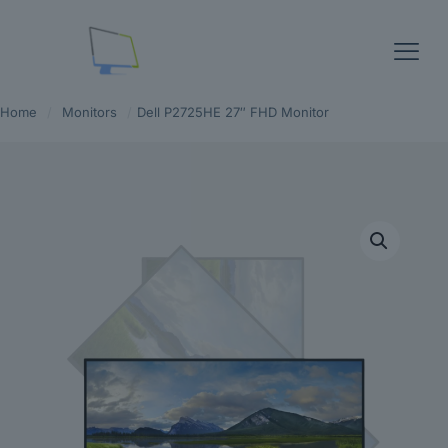
Home
/
Monitors
/
Dell P2725HE 27″ FHD Monitor