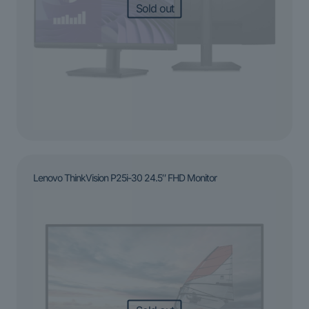
Sold out
Lenovo ThinkVision P25i-30 24.5″ FHD Monitor