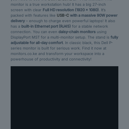
monitor is a true workstation hub! It has a big 27-inch
screen with clear
Full HD resolution (1920 x 1080)
. It’s
packed with features like
USB-C
with a massive 90W power
delivery
– enough to charge even powerful laptops! It also
has a
built-in Ethernet port (RJ45)
for a stable network
connection. You can even
daisy-chain monitors
using
DisplayPort MST for a multi-monitor setup. The stand is
fully
adjustable for all-day comfort
. In classic black, this Dell P-
series monitor is built for serious work. Find it now at
monitors.co.ke and transform your workspace into a
powerhouse of productivity and connectivity!