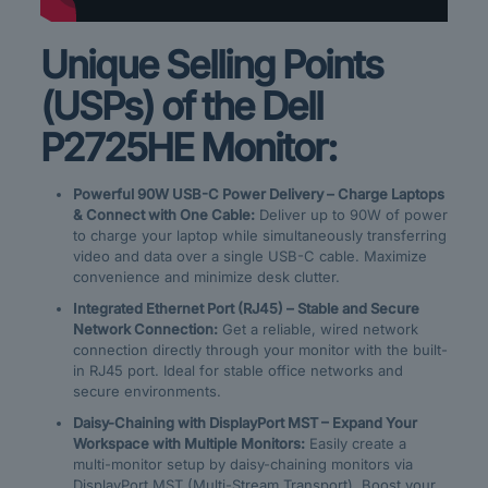
Unique Selling Points
(USPs) of the Dell
P2725HE Monitor:
Powerful 90W USB-C Power Delivery – Charge Laptops
& Connect with One Cable:
Deliver up to 90W of power
to charge your laptop while simultaneously transferring
video and data over a single USB-C cable. Maximize
convenience and minimize desk clutter.
Integrated Ethernet Port (RJ45) – Stable and Secure
Network Connection:
Get a reliable, wired network
connection directly through your monitor with the built-
in RJ45 port. Ideal for stable office networks and
secure environments.
Daisy-Chaining with DisplayPort MST – Expand Your
Workspace with Multiple Monitors:
Easily create a
multi-monitor setup by daisy-chaining monitors via
DisplayPort MST (Multi-Stream Transport). Boost your