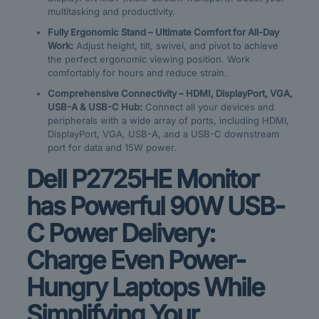
multitasking and productivity.
Fully Ergonomic Stand – Ultimate Comfort for All-Day
Work:
Adjust height, tilt, swivel, and pivot to achieve
the perfect ergonomic viewing position. Work
comfortably for hours and reduce strain.
Comprehensive Connectivity – HDMI, DisplayPort, VGA,
USB-A & USB-C Hub:
Connect all your devices and
peripherals with a wide array of ports, including HDMI,
DisplayPort, VGA, USB-A, and a USB-C downstream
port for data and 15W power.
Dell P2725HE Monitor
has Powerful 90W USB-
C Power Delivery:
Charge Even Power-
Hungry Laptops While
Simplifying Your