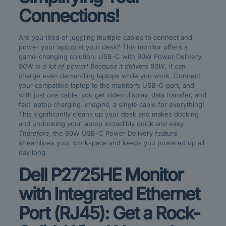
Connections!
Are you tired of juggling multiple cables to connect and
power your laptop at your desk? This monitor offers a
game-changing solution: USB-C with 90W Power Delivery.
90W is a lot of power!
Because it delivers 90W
, it can
charge even demanding laptops while you work. Connect
your compatible laptop to the monitor’s USB-C port, and
with just
one
cable, you get video display, data transfer, and
fast laptop charging.
Imagine
, a single cable for everything!
This significantly cleans up your desk and makes docking
and undocking your laptop incredibly quick and easy.
Therefore
, the 90W USB-C Power Delivery feature
streamlines your workspace and keeps you powered up all
day long.
Dell P2725HE Monitor
with Integrated Ethernet
Port (RJ45): Get a Rock-