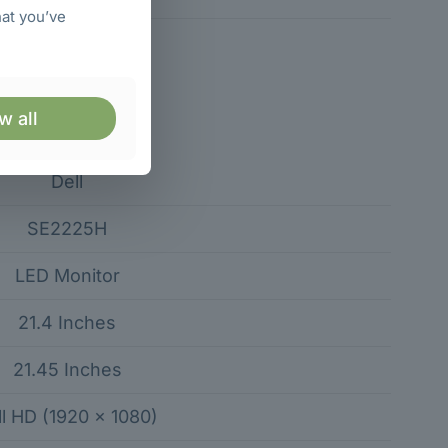
hat you’ve
w all
Specification
Dell
SE2225H
LED Monitor
21.4 Inches
21.45 Inches
ll HD (1920 × 1080)