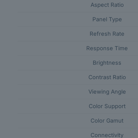
Aspect Ratio
Panel Type
Refresh Rate
Response Time
Brightness
Contrast Ratio
Viewing Angle
Color Support
Color Gamut
Connectivity