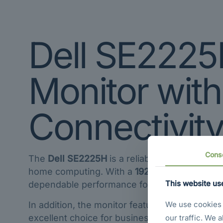
Dell SE2225
Monitor wit
Connectivit
Cons
The
Dell SE2225H
is a reliable and space-eff
home computing. With a
1920 × 1080 Full HD 
This website us
dependable performance for daily tasks.
In addition, the monitor features both
HDMI 1.
We use cookies t
excellent choice for business users, students
our traffic. We 