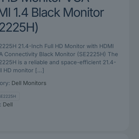
I 1.4 Black Monitor
2225H)
2225H 21.4-Inch Full HD Monitor with HDMI
A Connectivity Black Monitor (SE2225H) The
2225H is a reliable and space-efficient 21.4-
ll HD monitor
[…]
ory:
Dell Monitors
SE2225H
:
Dell