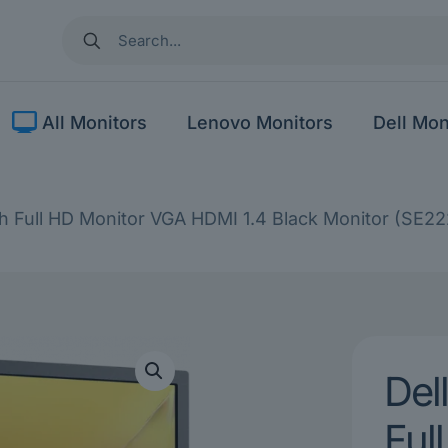
All Monitors
Lenovo Monitors
Dell Mon
h Full HD Monitor VGA HDMI 1.4 Black Monitor (SE2
Del
Ful