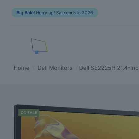
Big Sale!
Hurry up! Sale ends in 2026
Home
/
Dell Monitors
/
Dell SE2225H 21.4-Inc
ON SALE