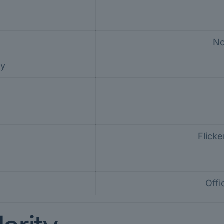
No
ty
Flicke
Offi