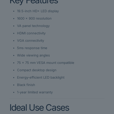
Key Features
19.5-inch HD+ LED display
1600 × 900 resolution
VA panel technology
HDMI connectivity
VGA connectivity
5ms response time
Wide viewing angles
75 × 75 mm VESA mount compatible
Compact desktop design
Energy-efficient LED backlight
Black finish
1-year limited warranty
Ideal Use Cases