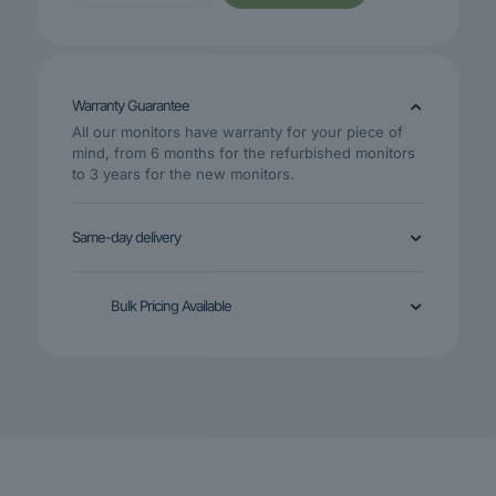
19.5-
Inch
HD+
Monitor
VGA
Warranty Guarantee
HDMI
Black
All our monitors have warranty for your piece of
Monitor
mind, from 6 months for the refurbished monitors
(DHI-
to 3 years for the new monitors.
LM19-
A200)
quantity
Same-day delivery
Bulk Pricing Available