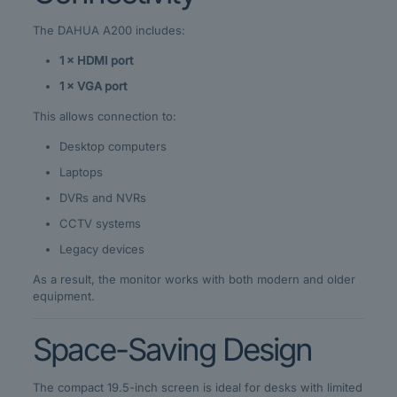
The DAHUA A200 includes:
1 × HDMI port
1 × VGA port
This allows connection to:
Desktop computers
Laptops
DVRs and NVRs
CCTV systems
Legacy devices
As a result, the monitor works with both modern and older
equipment.
Space-Saving Design
The compact 19.5-inch screen is ideal for desks with limited