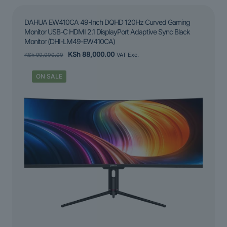
DAHUA EW410CA 49-Inch DQHD 120Hz Curved Gaming
Monitor USB-C HDMI 2.1 DisplayPort Adaptive Sync Black
Monitor (DHI-LM49-EW410CA)
Original
Current
KSh
88,000.00
KSh
90,000.00
VAT Exc.
price
price
was:
is:
ON SALE
KSh 90,000.00.
KSh 88,000.00.