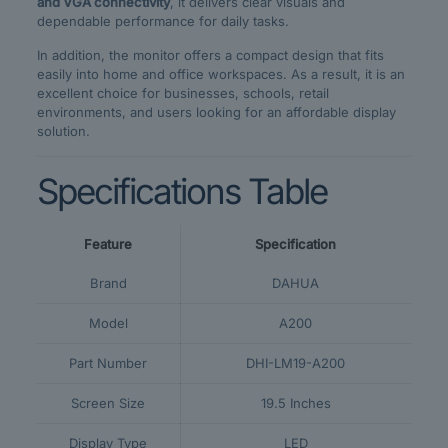
and VGA connectivity
, it delivers clear visuals and
dependable performance for daily tasks.
In addition, the monitor offers a compact design that fits
easily into home and office workspaces. As a result, it is an
excellent choice for businesses, schools, retail
environments, and users looking for an affordable display
solution.
Specifications Table
Feature
Specification
Brand
DAHUA
Model
A200
Part Number
DHI-LM19-A200
Screen Size
19.5 Inches
Display Type
LED