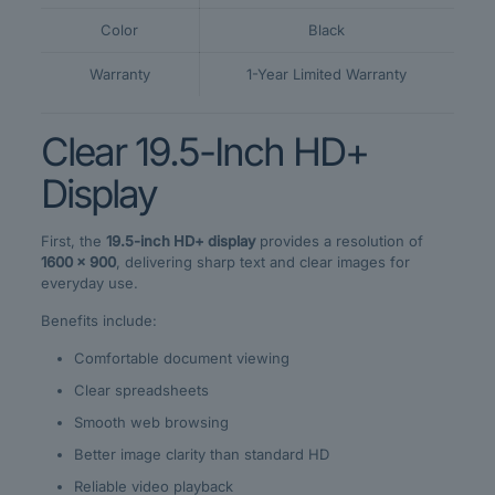
Color
Black
Warranty
1-Year Limited Warranty
Clear 19.5-Inch HD+
Display
First, the
19.5-inch HD+ display
provides a resolution of
1600 × 900
, delivering sharp text and clear images for
everyday use.
Benefits include:
Comfortable document viewing
Clear spreadsheets
Smooth web browsing
Better image clarity than standard HD
Reliable video playback