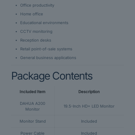
Office productivity
Home office
Educational environments
CCTV monitoring
Reception desks
Retail point-of-sale systems
General business applications
Package Contents
Included Item
Description
DAHUA A200
19.5-Inch HD+ LED Monitor
Monitor
Monitor Stand
Included
Power Cable
Included