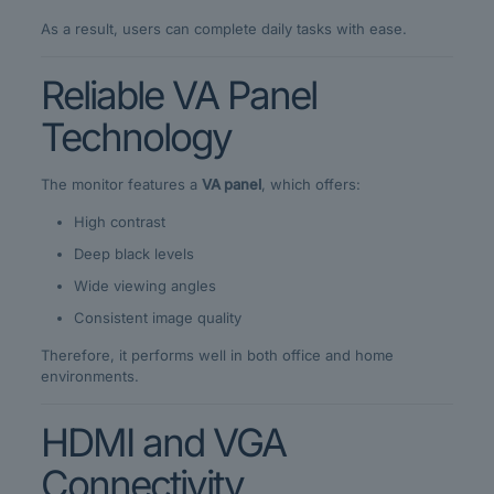
As a result, users can complete daily tasks with ease.
Reliable VA Panel
Technology
The monitor features a
VA panel
, which offers:
High contrast
Deep black levels
Wide viewing angles
Consistent image quality
Therefore, it performs well in both office and home
environments.
HDMI and VGA
Connectivity