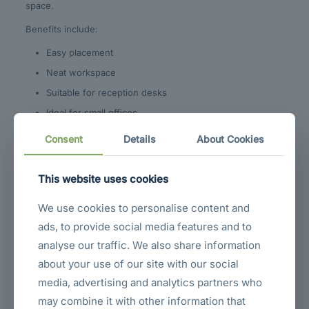
space.
Benefits include:
Easy placement
Neat workspace
Suitable for reception desks
Ideal for small offices
Convenient multi-monitor setups
Consent
Details
About Cookies
VESA Mount
This website uses cookies
Compatibility
We use cookies to personalise content and
ads, to provide social media features and to
The monitor supports
75 × 75 mm VESA mounting
, allowing
installation on:
analyse our traffic. We also share information
about your use of our site with our social
Monitor arms
media, advertising and analytics partners who
Wall mounts
may combine it with other information that
Adjustable stands