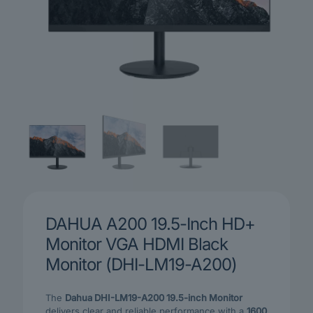
DAHUA A200 19.5-Inch HD+
Monitor VGA HDMI Black
Monitor (DHI-LM19-A200)
The
Dahua DHI-LM19-A200 19.5-inch Monitor
delivers clear and reliable performance with a
1600