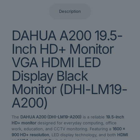
Description
DAHUA A200 19.5-
Inch HD+ Monitor
VGA HDMI LED
Display Black
Monitor (DHI-LM19-
A200)
The
DAHUA A200 (DHI-LM19-A200)
is a reliable
19.5-inch
HD+ monitor
designed for everyday computing, office
work, education, and CCTV monitoring. Featuring a
1600 ×
900 HD+ resolution
, LED display technology, and both
HDMI