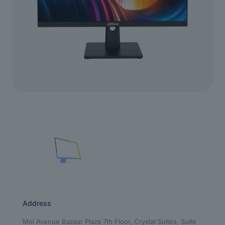
Address
Moi Avenue Bazaar Plaza 7th Floor, Crystal Suites, Suite