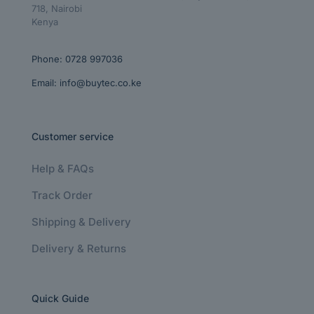
718, Nairobi
Kenya
Phone:
0728 997036
Email:
info@buytec.co.ke
Customer service
Help & FAQs
Track Order
Shipping & Delivery
Delivery & Returns
Quick Guide