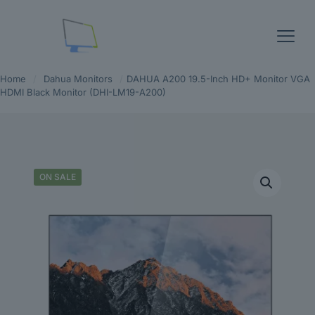
Home
/
Dahua Monitors
/
DAHUA A200 19.5-Inch HD+ Monitor VGA
HDMI Black Monitor (DHI-LM19-A200)
ON SALE