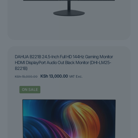
DAHUA B221B 24.5-Inch Full HD 144Hz Gaming Monitor
HDMI DisplayPort Audio Out Black Monitor (DHI-LM25-
B221B)
Original
Current
KSh
13,000.00
KSh
15,000.00
VAT Exc.
price
price
was:
is:
ON SALE
KSh 15,000.00.
KSh 13,000.00.