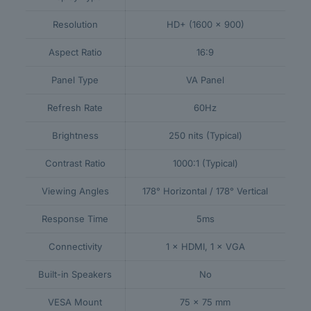
Resolution
HD+ (1600 × 900)
Aspect Ratio
16:9
Panel Type
VA Panel
Refresh Rate
60Hz
Brightness
250 nits (Typical)
Contrast Ratio
1000:1 (Typical)
Viewing Angles
178° Horizontal / 178° Vertical
Response Time
5ms
Connectivity
1 × HDMI, 1 × VGA
Built-in Speakers
No
VESA Mount
75 × 75 mm