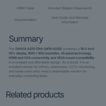
HDMI Cable
Included (Region Dependent)
User Guide and Warranty
Documentation
Information
Summary
The
DAHUA A200 (DHI-LM19-A200)
combines a
19.5-inch
HD+ display, 1600 × 900 resolution, VA panel technology,
HDMI and VGA connectivity, and VESA mount compatibility
in a compact and affordable design. As a result, it is an
excellent choice for offices, classrooms, CCTV monitoring,
and home users who need a dependable monitor for
everyday computing tasks.
Related products