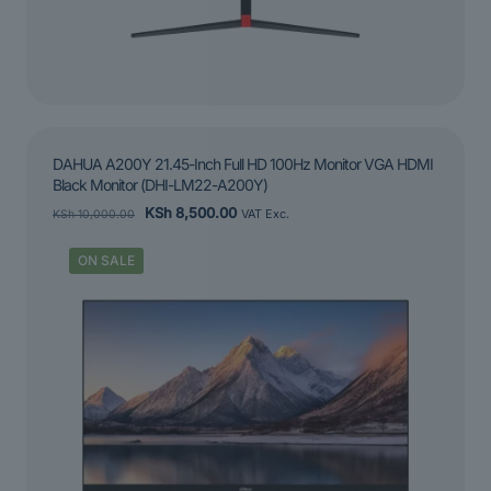
DAHUA A200Y 21.45-Inch Full HD 100Hz Monitor VGA HDMI
Black Monitor (DHI-LM22-A200Y)
Original
Current
KSh
8,500.00
KSh
10,000.00
VAT Exc.
price
price
was:
is:
ON SALE
KSh 10,000.00.
KSh 8,500.00.