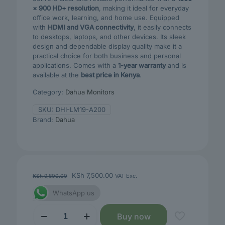
× 900 HD+ resolution
, making it ideal for everyday
office work, learning, and home use. Equipped
with
HDMI and VGA connectivity
, it easily connects
to desktops, laptops, and other devices. Its sleek
design and dependable display quality make it a
practical choice for both business and personal
applications. Comes with a
1-year warranty
and is
available at the
best price in Kenya
.
Category:
Dahua Monitors
SKU:
DHI-LM19-A200
Brand:
Dahua
Original
Current
KSh
7,500.00
KSh
9,800.00
VAT Exc.
price
price
WhatsApp us
was:
is:
KSh 9,800.00.
KSh 7,500.00.
DAHUA
Buy now
A200