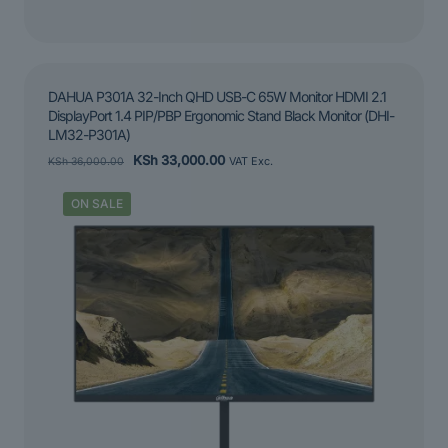
DAHUA P301A 32-Inch QHD USB-C 65W Monitor HDMI 2.1
DisplayPort 1.4 PIP/PBP Ergonomic Stand Black Monitor (DHI-
LM32-P301A)
Original
Current
KSh
33,000.00
KSh
36,000.00
VAT Exc.
price
price
was:
is:
ON SALE
KSh 36,000.00.
KSh 33,000.00.