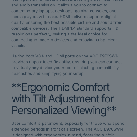
and audio transmission. It allows you to connect to
contemporary laptops, desktops, gaming consoles, and
media players with ease. HDMI delivers superior digital
quality, ensuring the best possible picture and sound from
compatible devices. The HDMI 1.4 standard supports HD
resolutions perfectly, making it the ideal choice for
connecting to modern devices and enjoying crisp, clear
visuals.
Having both VGA and HDMI ports on the AOC E970SWN
provides unparalleled flexibility, ensuring you can connect
to virtually any device you need, eliminating compatibility
headaches and simplifying your setup.
**Ergonomic Comfort
with Tilt Adjustment for
Personalized Viewing**
User comfort is paramount, especially for those who spend
extended periods in front of a screen. The AOC E970SWN
is designed with ergonomics in mind, featuring a **tilt