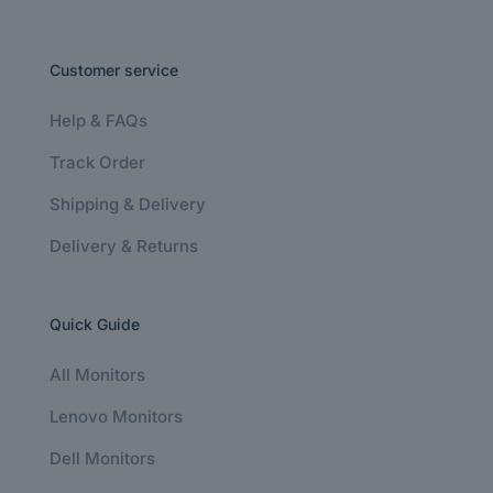
Customer service
Help & FAQs
Track Order
Shipping & Delivery
Delivery & Returns
Quick Guide
All Monitors
Lenovo Monitors
Dell Monitors