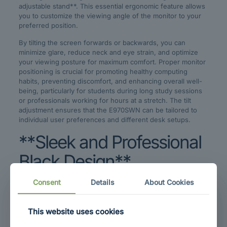
adjustable stand**. This essential ergonomic feature allows
you to customize the viewing angle of the monitor to your
preferred position.
By tilting the screen forwards or backwards, you can
minimize glare, reduce neck and eye strain, and optimize
your viewing posture for maximum comfort. Proper monitor
positioning is crucial for promoting healthy computing
habits, preventing discomfort, and enhancing overall well-
being, particularly for students during long study sessions
or professionals working for hours at a stretch. The tilt
adjustment ensures that the E970SWN can be tailored to
individual user preferences and different desk setups.
**Sleek and Professional
Black Design**
Consent
Details
About Cookies
Aesthetics matter, and the AOC E970SWN is finished in a
**classic black color** that exudes professionalism and
understated elegance. The black bezel and stand ensure
This website uses cookies
that the monitor blends seamlessly into any environment,
whether it’s a modern home office, a corporate workspace,