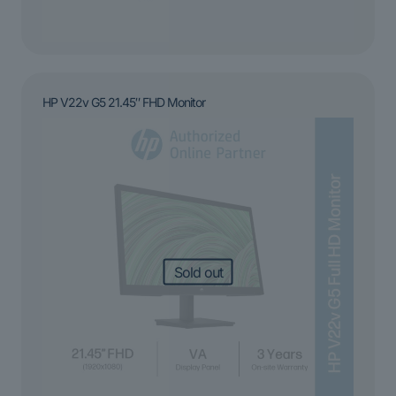
HP V22v G5 21.45″ FHD Monitor
Sold out