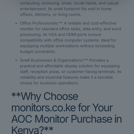
computing, browsing, email, social media, and casual
entertainment. Its small footprint fits well in home
offices, kitchens, or living rooms.
Office Professionals:** A reliable and cost-effective
monitor for standard office tasks, data entry, and word
processing. Its VGA and HDMI ports ensure
compatibility with office computer systems. Ideal for
equipping multiple workstations without exceeding
budget constraints.
Small Businesses & Organizations:** Provides a
practical and affordable display solution for equipping
staff, reception areas, or customer-facing terminals. Its
reliability and essential features make it a sensible
choice for business operations.
**Why Choose
monitors.co.ke for Your
AOC Monitor Purchase in
Kenya?**