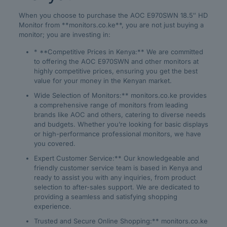
When you choose to purchase the AOC E970SWN 18.5″ HD
Monitor from **monitors.co.ke**, you are not just buying a
monitor; you are investing in:
* **Competitive Prices in Kenya:** We are committed
to offering the AOC E970SWN and other monitors at
highly competitive prices, ensuring you get the best
value for your money in the Kenyan market.
Wide Selection of Monitors:** monitors.co.ke provides
a comprehensive range of monitors from leading
brands like AOC and others, catering to diverse needs
and budgets. Whether you’re looking for basic displays
or high-performance professional monitors, we have
you covered.
Expert Customer Service:** Our knowledgeable and
friendly customer service team is based in Kenya and
ready to assist you with any inquiries, from product
selection to after-sales support. We are dedicated to
providing a seamless and satisfying shopping
experience.
Trusted and Secure Online Shopping:** monitors.co.ke