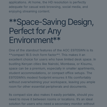
applications. At home, the HD resolution is perfectly
adequate for casual web browsing, social media, and
enjoying streaming content.
**Space-Saving Design,
Perfect for Any
Environment**
One of the standout features of the AOC E970SWN is its
**compact 18.5-inch form factor**. This makes it an
excellent choice for users who have limited desk space. In
bustling Kenyan cities like Nairobi, Mombasa, or Kisumu,
space can be a premium, especially in smaller apartments,
student accommodations, or compact office setups. The
E970SWN’s modest footprint ensures it fits comfortably
without overwhelming your workspace, leaving you ample
room for other essential peripherals and documents.
Its compact size also makes it easily portable, should you
need to move it between rooms or locations. It’s an ideal
solution for users who need a secondary monitor without