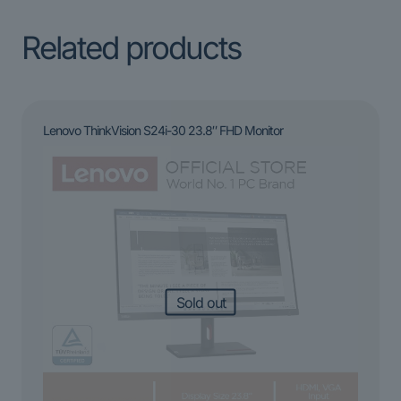
Related products
Lenovo ThinkVision S24i-30 23.8″ FHD Monitor
Sold out