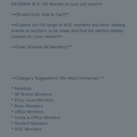
E970SWN 18.5″ HD Monitor to your cart now!**
**[Button/Link: Add to Cart]**
**Explore our full range of AOC monitors and other leading
brands at monitors.co.ke today and find the perfect display
solution for your needs!**
**[Link: Browse All Monitors]**
**Category Suggestions (for WooCommerce):**
* Monitors
* 18-19 Inch Monitors
* Entry Level Monitors
* Basic Monitors
* Office Monitors
* Home & Office Monitors
* Student Monitors
* AOC Monitors