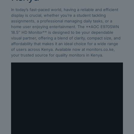
In today’s fast-paced world, having a reliable and efficient
display is crucial, whether you’re a student tackling
assignments, a professional managing daily tasks, or a
home user enjoying entertainment. The **AOC E970SWN
18.5″ HD Monitor** is designed to be your dependable
visual partner, offering a blend of clarity, compact size, and
affordability that makes it an ideal choice for a wide range
of users across Kenya. Available now at monitors.co.ke,
your trusted source for quality monitors in Kenya.