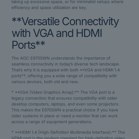
taking up excessive space, or for minimalist setups where
efficiency and space utilization are key.
**Versatile Connectivity
with VGA and HDMI
Ports**
The AOC E970SWN understands the importance of
seamless connectivity in today’s diverse tech landscape.
That’s why it is equipped with both **VGA and HDMI 1.4
ports**, offering you a wide range of compatibility with
various devices, both old and new.
* **VGA (Video Graphics Array):** The VGA port is a
legacy connection that ensures compatibility with older
desktop computers, laptops, and even some projectors.
This makes the E970SWN a practical choice if you have
older systems in place or need a monitor that can work
across a range of equipment generations.
* **HDMI 1.4 (High-Definition Multimedia Interface):** The
HDMI port is the modern standard for high-definition video