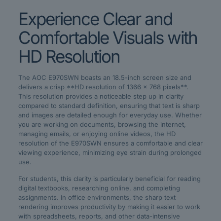
Experience Clear and
Comfortable Visuals with
HD Resolution
The AOC E970SWN boasts an 18.5-inch screen size and
delivers a crisp **HD resolution of 1366 x 768 pixels**.
This resolution provides a noticeable step up in clarity
compared to standard definition, ensuring that text is sharp
and images are detailed enough for everyday use. Whether
you are working on documents, browsing the internet,
managing emails, or enjoying online videos, the HD
resolution of the E970SWN ensures a comfortable and clear
viewing experience, minimizing eye strain during prolonged
use.
For students, this clarity is particularly beneficial for reading
digital textbooks, researching online, and completing
assignments. In office environments, the sharp text
rendering improves productivity by making it easier to work
with spreadsheets, reports, and other data-intensive