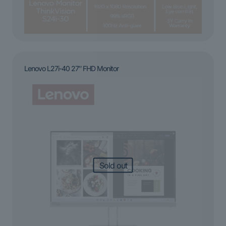
Lenovo L27i-40 27″ FHD Monitor
Sold out