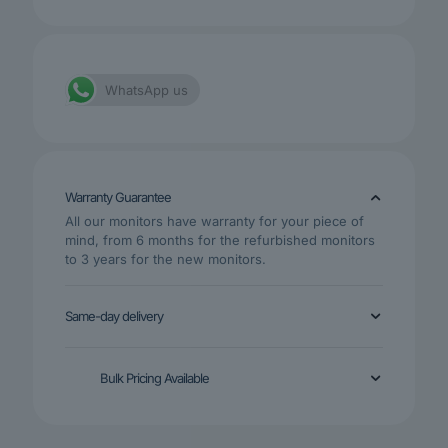
WhatsApp us
Warranty Guarantee
All our monitors have warranty for your piece of
mind, from 6 months for the refurbished monitors
to 3 years for the new monitors.
Same-day delivery
Bulk Pricing Available