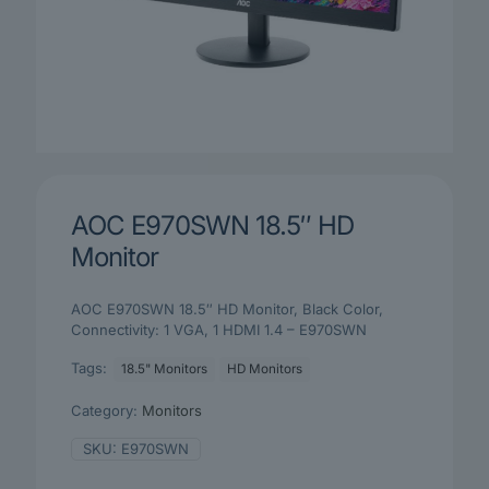
AOC E970SWN 18.5″ HD
Monitor
AOC E970SWN 18.5″ HD Monitor, Black Color,
Connectivity: 1 VGA, 1 HDMI 1.4 – E970SWN
Tags:
18.5" Monitors
HD Monitors
Category:
Monitors
SKU:
E970SWN