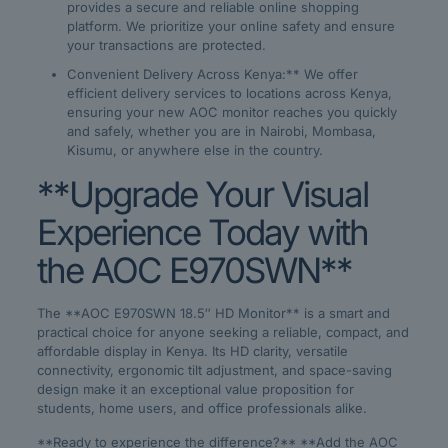
provides a secure and reliable online shopping
platform. We prioritize your online safety and ensure
your transactions are protected.
Convenient Delivery Across Kenya:** We offer
efficient delivery services to locations across Kenya,
ensuring your new AOC monitor reaches you quickly
and safely, whether you are in Nairobi, Mombasa,
Kisumu, or anywhere else in the country.
**Upgrade Your Visual
Experience Today with
the AOC E970SWN**
The **AOC E970SWN 18.5″ HD Monitor** is a smart and
practical choice for anyone seeking a reliable, compact, and
affordable display in Kenya. Its HD clarity, versatile
connectivity, ergonomic tilt adjustment, and space-saving
design make it an exceptional value proposition for
students, home users, and office professionals alike.
**Ready to experience the difference?** **Add the AOC