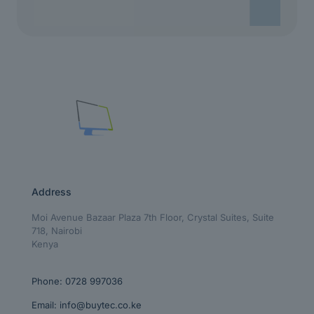
Address
Moi Avenue Bazaar Plaza 7th Floor, Crystal Suites, Suite
718, Nairobi
Kenya
Phone:
0728 997036
Email:
info@buytec.co.ke