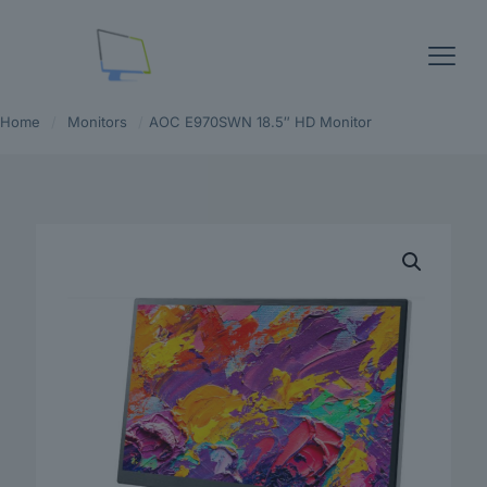
Home
/
Monitors
/
AOC E970SWN 18.5″ HD Monitor