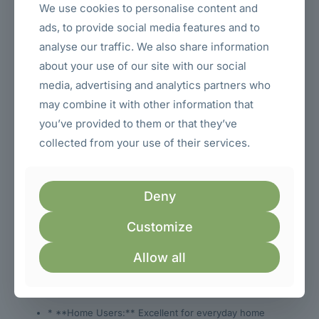
a student dorm, or a reception area.
We use cookies to personalise content and
ads, to provide social media features and to
The clean lines and minimalist design of the E970SWN
ensure it doesn’t distract from your work or entertainment,
analyse our traffic. We also share information
providing a focused and professional look. The neutral
about your use of our site with our social
black color is also practical, resisting fingerprints and
maintaining a clean appearance over time.
media, advertising and analytics partners who
may combine it with other information that
**Designed for a Variety
you’ve provided to them or that they’ve
of Users and
collected from your use of their services.
Applications**
Deny
The AOC E970SWN 18.5″ HD Monitor is a versatile display
solution that caters to a wide range of users in Kenya:
Customize
* **Students:** Its compact size is perfect for dorm
rooms or study desks. The HD resolution is ideal for
Allow all
research, writing papers, and online learning. The
affordable price point makes it accessible for students
on a budget.
* **Home Users:** Excellent for everyday home