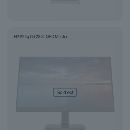
HP P24q G4 23.8″ QHD Monitor
Sold out