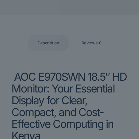
Description
Reviews
0
AOC E970SWN 18.5″ HD
Monitor: Your Essential
Display for Clear,
Compact, and Cost-
Effective Computing in
Kenya